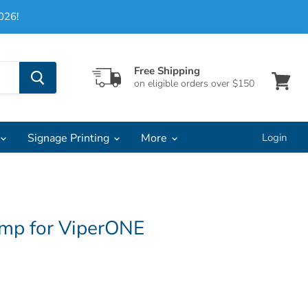
026!
Free Shipping
on eligible orders over $150
View
cart
Signage Printing
More
Login
mp for ViperONE