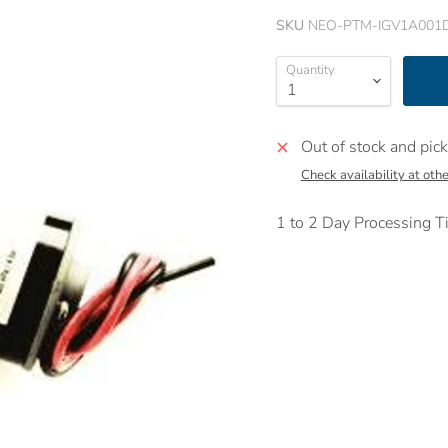
SKU
NEO-PTM-IGV1A001
Quantity
Out of stock and pick
Check availability at othe
1 to 2 Day Processing Ti