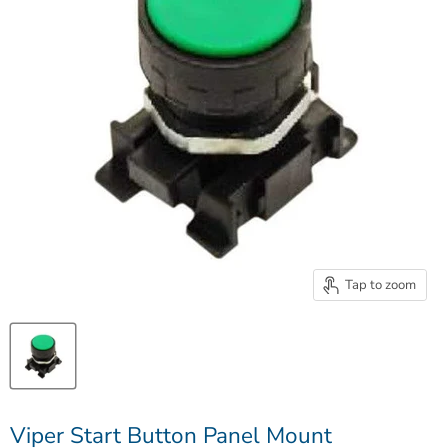
Tap to zoom
Viper Start Button Panel Mount