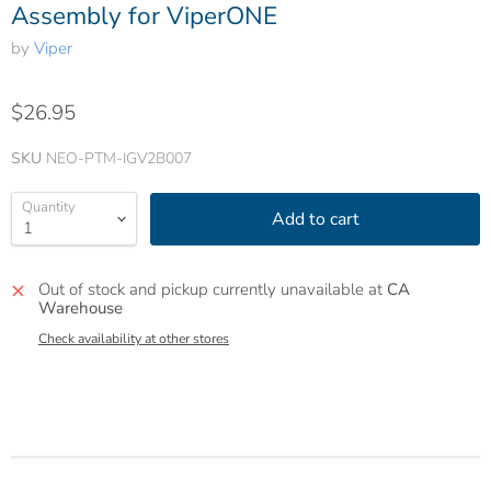
Assembly for ViperONE
by
Viper
$26.95
SKU
NEO-PTM-IGV2B007
Quantity
Add to cart
Out of stock and pickup currently unavailable at
CA
Warehouse
Check availability at other stores