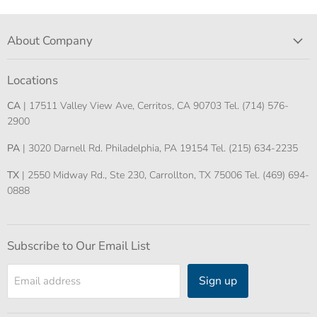
About Company
Locations
CA
| 17511 Valley View Ave, Cerritos, CA 90703 Tel. (714) 576-
2900
PA
| 3020 Darnell Rd. Philadelphia, PA 19154 Tel. (215) 634-2235
TX
| 2550 Midway Rd., Ste 230, Carrollton, TX 75006 Tel. (469) 694-
0888
Subscribe to Our Email List
Sign up
Email address