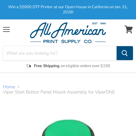
Win a $5000 DTF Printer at our Open House in California on Jan. 31,
2026!
Menu
View
cart
Free Shipping
on eligible orders over $150
Home
Viper Start Button Panel Mount Assembly for ViperONE