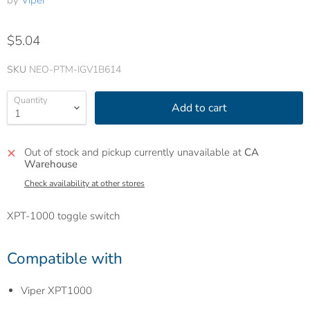
by
Viper
$5.04
SKU
NEO-PTM-IGV1B614
Quantity
Add to cart
Out of stock and pickup currently unavailable at
CA
Warehouse
Check availability at other stores
XPT-1000 toggle switch
Compatible with
Viper XPT1000