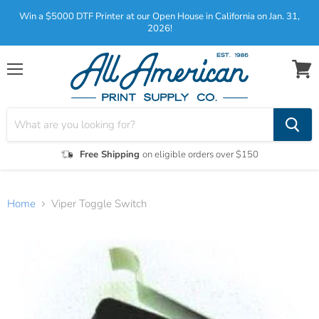
Win a $5000 DTF Printer at our Open House in California on Jan. 31,
2026!
Menu
View
cart
Free Shipping
on eligible orders over $150
Home
Viper Toggle Switch