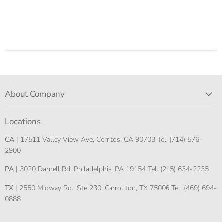
About Company
Locations
CA
| 17511 Valley View Ave, Cerritos, CA 90703 Tel. (714) 576-
2900
PA
| 3020 Darnell Rd. Philadelphia, PA 19154 Tel. (215) 634-2235
TX
| 2550 Midway Rd., Ste 230, Carrollton, TX 75006 Tel. (469) 694-
0888