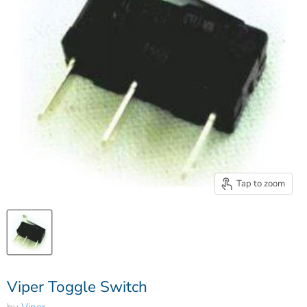
Tap to zoom
Viper Toggle Switch